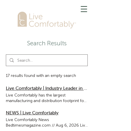
Search Results
17 results found with an empty search
Live Comfortably | Industry Leader in Bedding
Live Comfortably has the largest
manufacturing and distribution footprint for
pillows, comforters & mattress pads in
North America. Our designs are found in
NEWS | Live Comfortably
leading retailers and the finest hotels around
Live Comfortably News
the world. INDUSTRY LEADER Live
Bedtimesmagazine.com // Aug 6, 2026 Live
Comfortably has the largest manufacturing
Comfortably Commences US Mattress Pad