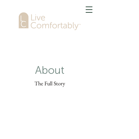
About
The Full Story
This is your About Page. It's a great
opportunity to give a full background
on who you are, what you do and what
your website has to offer. Double click
on the text box to start editing your