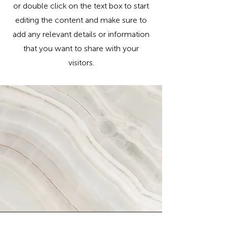
or double click on the text box to start
editing the content and make sure to
add any relevant details or information
that you want to share with your
visitors.