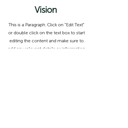
Vision
This is a Paragraph. Click on "Edit Text"
or double click on the text box to start
editing the content and make sure to
add any relevant details or information
that you want to share with your
visitors.
Email us!