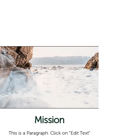
content and make sure to add all the
relevant details you want to share with
site visitors.
Mission
This is a Paragraph. Click on "Edit Text"