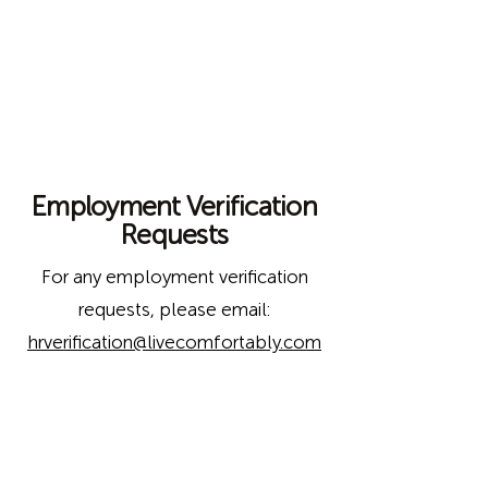
Employment Verification
Requests
For any employment verification
requests,
please email:
hrverification@livecomfortably.com