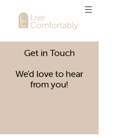
Get in Touch
We'd love to hear
from you!