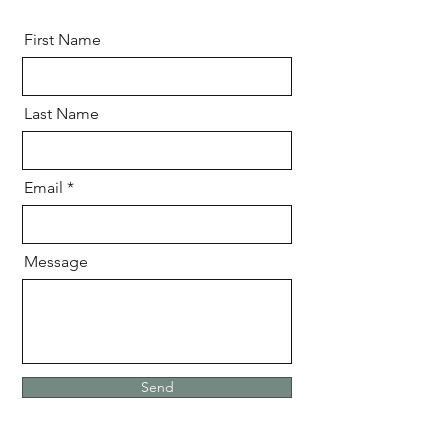
First Name
Last Name
Email
Message
Send